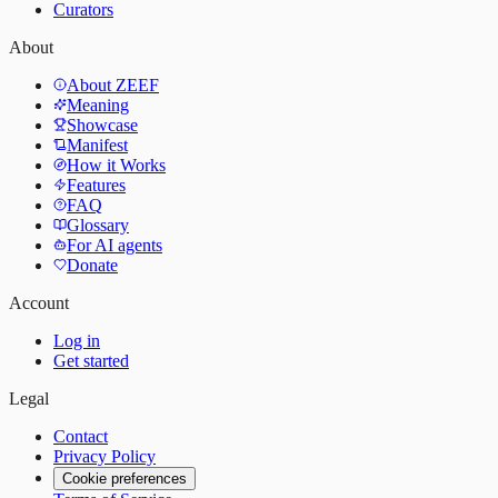
Curators
About
About ZEEF
Meaning
Showcase
Manifest
How it Works
Features
FAQ
Glossary
For AI agents
Donate
Account
Log in
Get started
Legal
Contact
Privacy Policy
Cookie preferences