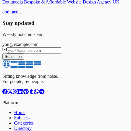
Dotitmedia Bespoke & Affordable Website Design Agency UK
dotitmedia
Stay updated
Weekly note, no spam.
you@example.com
Subscribe
Sifting knowledge from noise.
For people, by people.
Platform
Home
Subjects
Categories
Directory