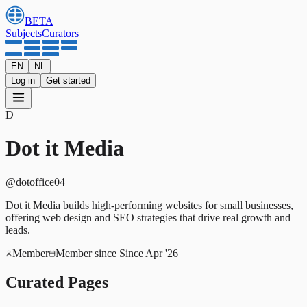
BETA
Subjects
Curators
EN
NL
Log in
Get started
D
Dot it Media
@
dotoffice04
Dot it Media builds high-performing websites for small businesses,
offering web design and SEO strategies that drive real growth and
leads.
Member
Member since
Since Apr '26
Curated Pages